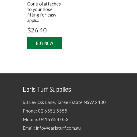
Control attaches
to your hose
fitting for easy
appli...
$
26.40
BUY NOW
Earls Turf Supplies
60 Levicks Lane, Taree Estate NSW 2430
Phone: 02 6551 5555
Mobile: 0415 654 053
Email: info@earlsturf.com.au