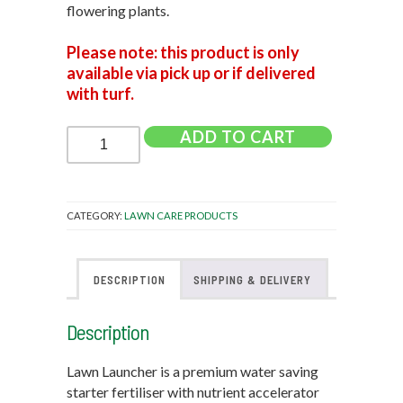
flowering plants.
Please note: this product is only
available via pick up or if delivered
with turf.
Lawn
ADD TO CART
Launcher
-
900g
quantity
CATEGORY:
LAWN CARE PRODUCTS
DESCRIPTION
SHIPPING & DELIVERY
Description
Lawn Launcher is a premium water saving
starter fertiliser with nutrient accelerator