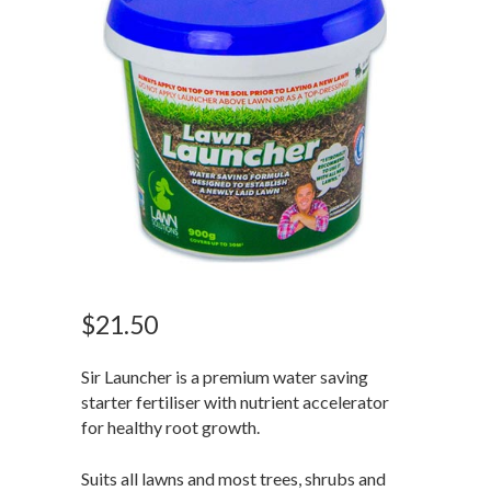
$
21.50
Sir Launcher is a premium water saving
starter fertiliser with nutrient accelerator
for healthy root growth.
Suits all lawns and most trees, shrubs and