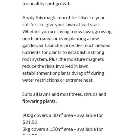
for healthy root growth.
Apply this magic mix of fertiliser to your
soil first to give your lawn a head start.
Whether you are laying a new lawn, growing
one from seed, or even planting a new
garden, Sir Launcher provides much needed
nutrients for plants to establish a strong
root system. Plus, the moisture magnets
reduce the risks involved in lawn
establishment or plants dying off during
water restrictions or extreme heat.
Suits all lawns and most trees, shrubs and
flowering plants.
900g covers a 30m² area – available for
$21.50
3kg covers a 150m² area – available for