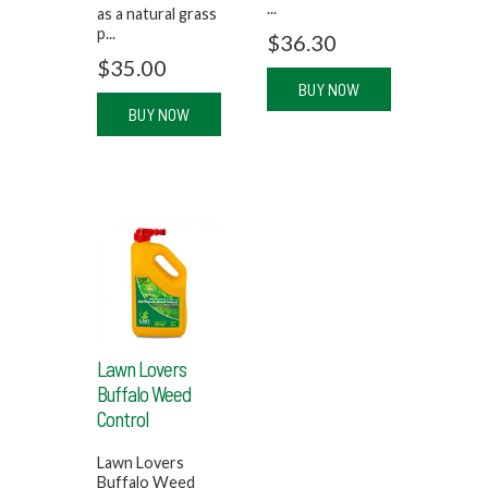
...
as a natural grass
p...
$
36.30
$
35.00
BUY NOW
BUY NOW
Lawn Lovers
Buffalo Weed
Control
Lawn Lovers
Buffalo Weed