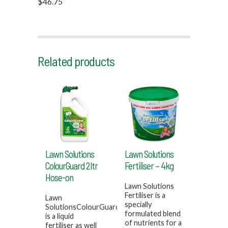
$46.75
Related products
Lawn Solutions
Lawn Solutions
ColourGuard 2ltr
Fertiliser – 4kg
Hose-on
Lawn Solutions
Fertiliser is a
Lawn
specially
SolutionsColourGuard
formulated blend
is a liquid
of nutrients for a
fertiliser as well