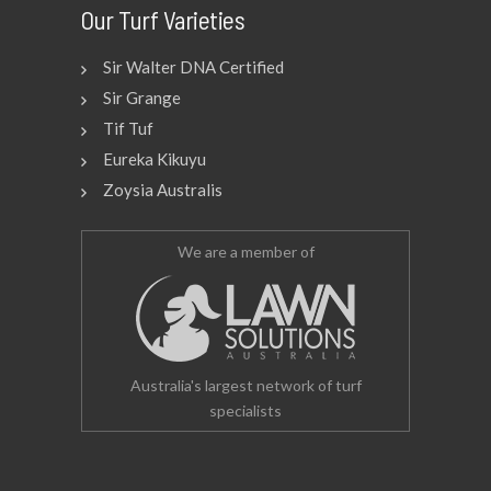
Our Turf Varieties
Sir Walter DNA Certified
Sir Grange
Tif Tuf
Eureka Kikuyu
Zoysia Australis
We are a member of
Australia's largest network of turf
specialists