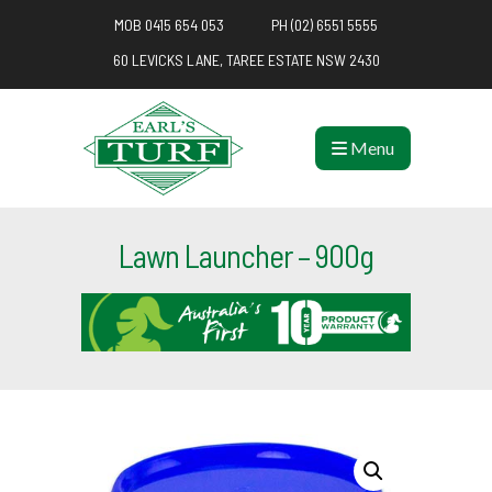
MOB 0415 654 053
PH (02) 6551 5555
60 LEVICKS LANE, TAREE ESTATE NSW 2430
Menu
Lawn Launcher – 900g