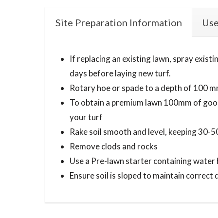
Site Preparation Information
Use
If replacing an existing lawn, spray exis
days before laying new turf.
Rotary hoe or spade to a depth of 100 
To obtain a premium lawn 100mm of good 
your turf
Rake soil smooth and level, keeping 30
Remove clods and rocks
Use a Pre-lawn starter containing water 
Ensure soil is sloped to maintain correct