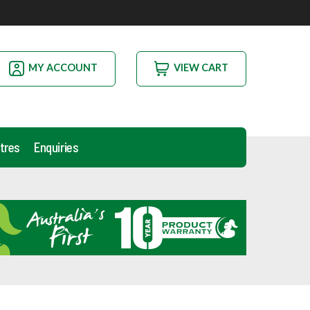
MY ACCOUNT
VIEW CART
tres
Enquiries