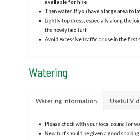
available for hire
Then water. If you have a large area to la
Lightly top dress, especially along the jo
the newly laid turf
Avoid excessive traffic or use in the first
Watering
Watering Information
Useful Vi
Please check with your local council or w
New turf should be given a good soaking