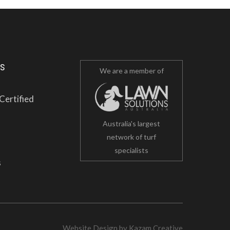
es
We are a member of
Certified
Australia's largest
network of turf
specialists
s
Website Design
by
Kazam Creative