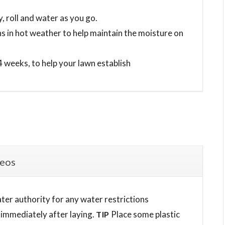
y, roll and water as you go.
ins in hot weather to help maintain the moisture on
 4 weeks, to help your lawn establish
deos
ater authority for any water restrictions
 immediately after laying.
Place some plastic
TIP