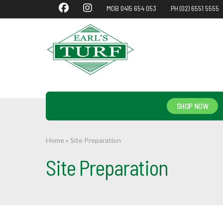
MOB 0415 654 053
PH (02) 6551 5555
SHOP NOW
Home
»
Site Preparation
Site Preparation