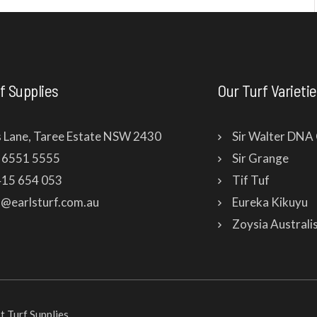
f Supplies
Our Turf Varieti
s Lane, Taree Estate NSW 2430
Sir Walter DNA 
2 6551 5555
Sir Grange
415 654 053
Tif Tuf
fo@earlsturf.com.au
Eureka Kikuyu
Zoysia Australi
 Turf Supplies