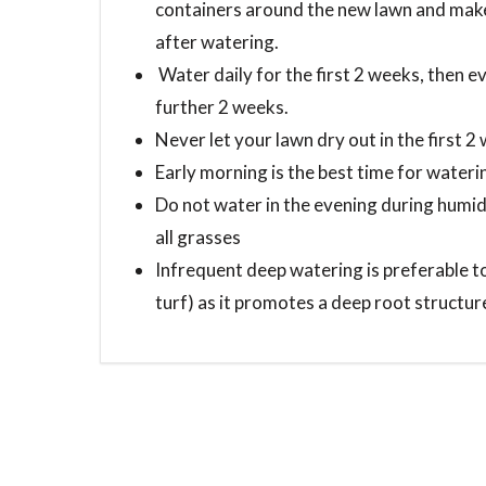
containers around the new lawn and make 
after watering.
Water daily for the first 2 weeks, then e
further 2 weeks.
Never let your lawn dry out in the first 2
Early morning is the best time for water
Do not water in the evening during humid
all grasses
Infrequent deep watering is preferable to
turf) as it promotes a deep root structure