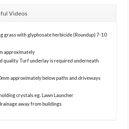
ful Videos
ting grass with glyphosate herbicide (Roundup) 7-10
mm approximately
quality Turf underlay is required underneath
-50mm approximately below paths and driveways
holding crystals eg. Lawn Launcher
 drainage away from buildings