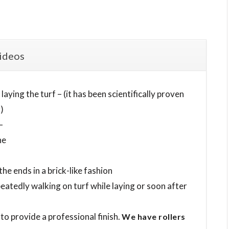
ideos
aying the turf – (it has been scientifically proven
)
–
ne
e ends in a brick-like fashion
eatedly walking on turf while laying or soon after
 to provide a professional finish.
We have rollers