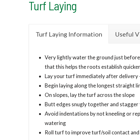
Turf Laying
Turf Laying Information
Useful V
Very lightly water the ground just before l
that this helps the roots establish quicker
Lay your turf immediately after delivery 
Begin laying along the longest straight li
On slopes, lay the turf across the slope
Butt edges snugly together and stagger th
Avoid indentations by not kneeling or rep
watering
Roll turf to improve turf/soil contact and