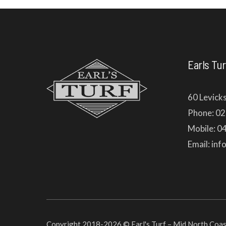
Earls Tur
60 Levick
Phone: 0
Mobile: 0
Email: in
Copyright 2018-2026 © Earl's Turf – Mid North Coast