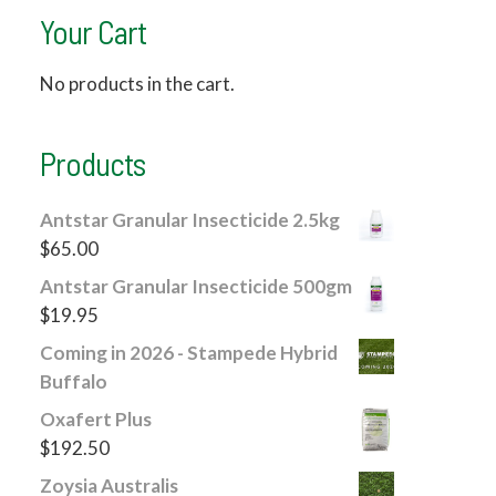
Your Cart
No products in the cart.
Products
Antstar Granular Insecticide 2.5kg
$
65.00
Antstar Granular Insecticide 500gm
$
19.95
Coming in 2026 - Stampede Hybrid
Buffalo
Oxafert Plus
$
192.50
Zoysia Australis