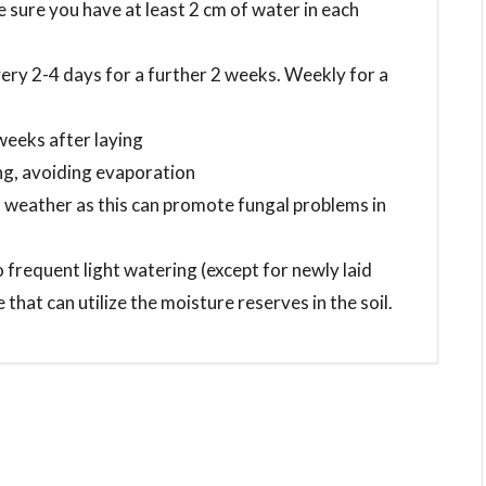
sure you have at least 2 cm of water in each
very 2-4 days for a further 2 weeks. Weekly for a
 weeks after laying
ing, avoiding evaporation
 weather as this can promote fungal problems in
 frequent light watering (except for newly laid
 that can utilize the moisture reserves in the soil.