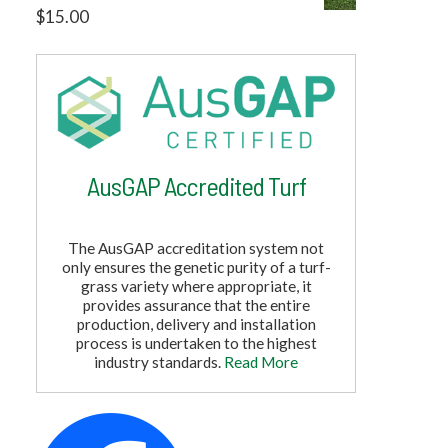
$
15.00
AusGAP Accredited Turf
The AusGAP accreditation system not
only ensures the genetic purity of a turf-
grass variety where appropriate, it
provides assurance that the entire
production, delivery and installation
process is undertaken to the highest
industry standards.
Read More