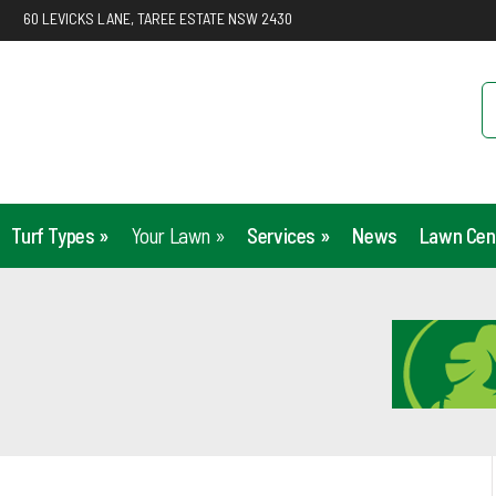
60 LEVICKS LANE, TAREE ESTATE NSW 2430
Turf Types
Your Lawn
Services
News
Lawn Cen