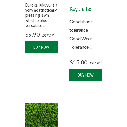
Eureka Kikuyu is a
Key traits:
very aesthetically
pleasing lawn
which is also
Good shade
versatile. ...
tolerance
$
9.90
per m²
Good Wear
BUY NOW
Tolerance ...
$
15.00
per m²
BUY NOW