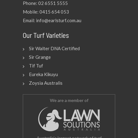
Phone: 02 6551 5555
Mobile: 0415 654 053
Email: info@earlsturf.com.au
Our Turf Varieties
Sir Walter DNA Certified
Sir Grange
Tif Tuf
Eureka Kikuyu
Zoysia Australis
We are a member of
Australia's largest network of turf