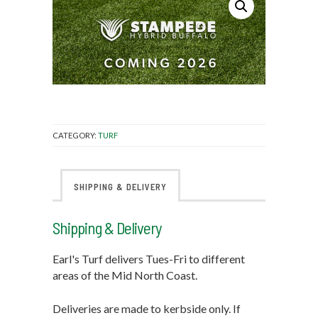
CATEGORY:
TURF
SHIPPING & DELIVERY
Shipping & Delivery
Earl's Turf delivers Tues-Fri to different
areas of the Mid North Coast.
Deliveries are made to kerbside only. If