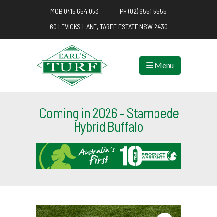
MOB 0415 654 053
PH (02) 6551 5555
60 LEVICKS LANE, TAREE ESTATE NSW 2430
Menu
Coming in 2026 – Stampede
Hybrid Buffalo