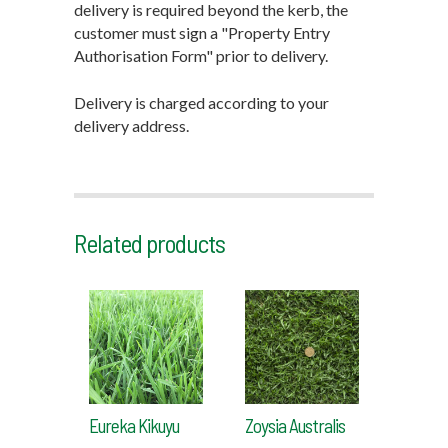
delivery is required beyond the kerb, the
customer must sign a "Property Entry
Authorisation Form" prior to delivery.
Delivery is charged according to your
delivery address.
Related products
Eureka Kikuyu
Zoysia Australis