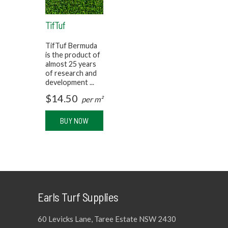
TifTuf
TifTuf Bermuda
is the product of
almost 25 years
of research and
development ...
$
14.50
per m²
BUY NOW
Earls Turf Supplies
60 Levicks Lane, Taree Estate NSW 2430