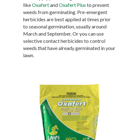
like
Oxafert
and
Oxafert Plus
to prevent
weeds from germinating. Pre-emergent
herbicides are best applied at times prior
to seasonal germination, usually around
March and September. Or you can use
selective contact herbicides to control
weeds that have already germinated in your
lawn.