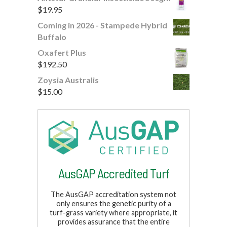
$
19.95
Coming in 2026 - Stampede Hybrid
Buffalo
Oxafert Plus
$
192.50
Zoysia Australis
$
15.00
AusGAP Accredited Turf
The AusGAP accreditation system not
only ensures the genetic purity of a
turf-grass variety where appropriate, it
provides assurance that the entire