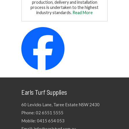
production, delivery and installation
process is undertaken to the highest
industry standards.
Read More
Earls Turf Supplies
60 Levicks Lane, Taree Estate NSW 2430
Phone: 02 6551 5555
Mobile: 0415 654 053
Email: info@earlsturf.com.au