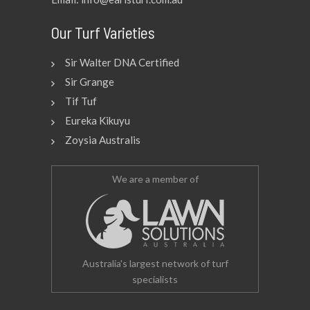
Our Turf Varieties
Sir Walter DNA Certified
Sir Grange
Tif Tuf
Eureka Kikuyu
Zoysia Australis
We are a member of
Australia's largest network of turf
specialists