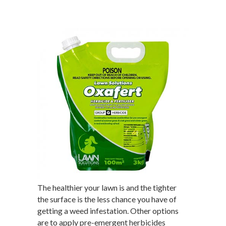
The healthier your lawn is and the tighter
the surface is the less chance you have of
getting a weed infestation. Other options
are to apply pre-emergent herbicides