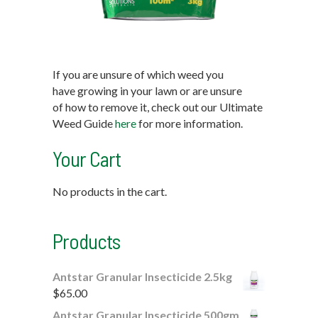
If you are unsure of which weed you
have growing in your lawn or are unsure
of how to remove it, check out our Ultimate
Weed Guide
here
for more information.
Your Cart
No products in the cart.
Products
Antstar Granular Insecticide 2.5kg
$
65.00
Antstar Granular Insecticide 500gm