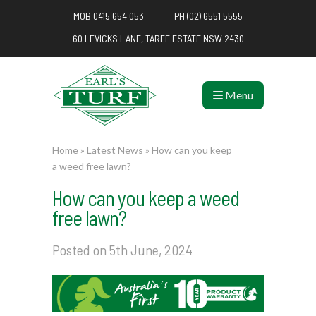
MOB 0415 654 053
PH (02) 6551 5555
60 LEVICKS LANE, TAREE ESTATE NSW 2430
Menu
Home
»
Latest News
»
How can you keep
a weed free lawn?
How can you keep a weed
free lawn?
Posted on 5th June, 2024